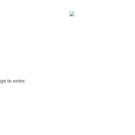
ADB-Butinaca
Powder
$
125.00
–
$
3,995.00
ge to enter.