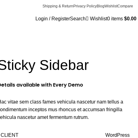
Shipping & Return
Privacy Policy
Blog
Wishlist
Compare
Login / Register
Search
Wishlist
0
items
$
0.00
Sticky Sidebar
Details available with Every Demo
ac vitae sem class fames vehicula nascetur nam tellus a
ondimentum inceptos mus rhoncus et accumsan fringilla
ehicula nascetur amet fermentum rutrum.
CLIENT
WordPress