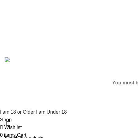
Based on
2024
K2 LIQUID SPICE
/ ALL RIGHTS RESERV
You must be
I am 18 or Older
I am Under 18
Shop
Wishlist
0
items
Cart