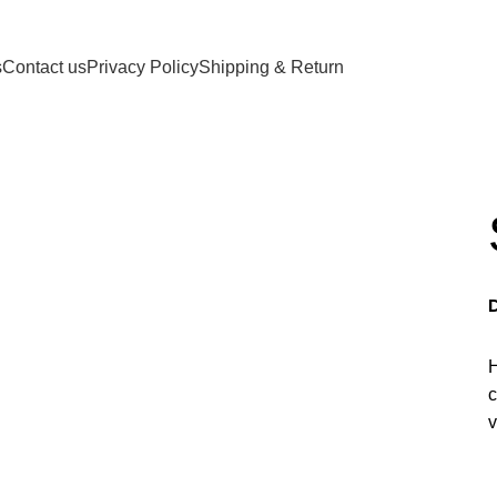
d, Craig, Alaska 99921, USA
s
Contact us
Privacy Policy
Shipping & Return
H
c
v