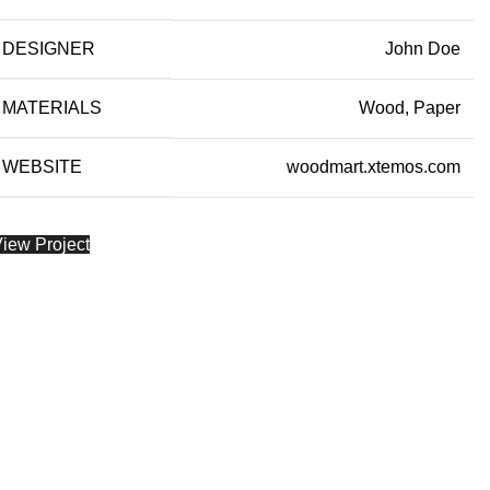
DESIGNER
John Doe
MATERIALS
Wood, Paper
WEBSITE
woodmart.xtemos.com
iew Project