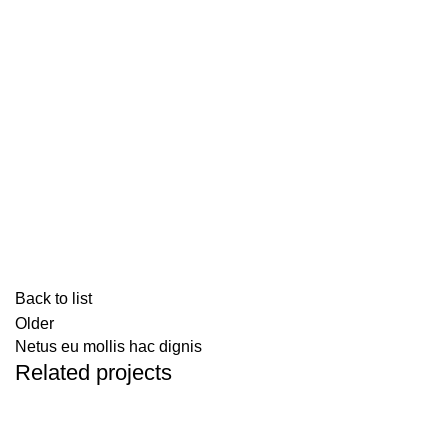
Back to list
Older
Netus eu mollis hac dignis
Related projects
Kitchen