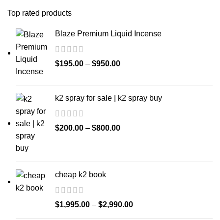
Top rated products
Blaze Premium Liquid Incense
$
195.00
–
$
950.00
k2 spray for sale | k2 spray buy
$
200.00
–
$
800.00
cheap k2 book
$
1,995.00
–
$
2,990.00