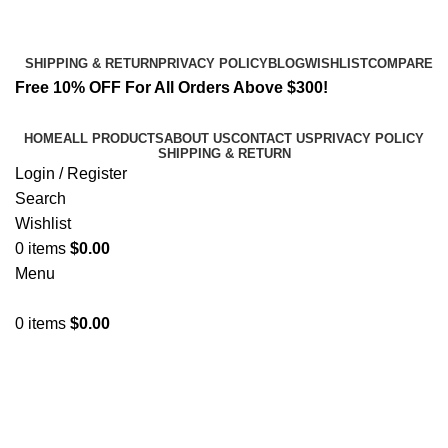
Email:
info@k2liquidspice.com
Address: 245 Cold Storage Rd, Craig, Alaska 99921, USA
SHIPPING & RETURN
PRIVACY POLICY
BLOG
WISHLIST
COMPARE
Free 10% OFF For All Orders Above $300!
HOME
ALL PRODUCTS
ABOUT US
CONTACT US
PRIVACY POLICY
SHIPPING & RETURN
Login / Register
Search
Wishlist
0
items
$
0.00
Menu
0
items
$
0.00
3PHORIA – 2/3-FEA 100mg