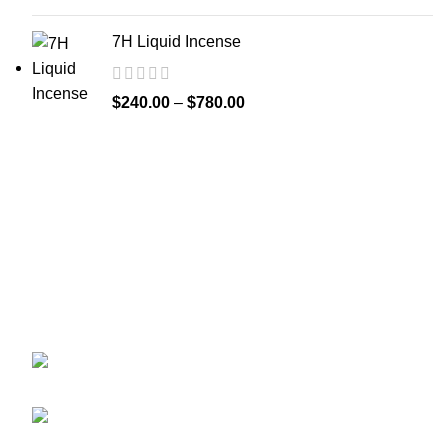
7H Liquid Incense
$
240.00
–
$
780.00
Greetings from
k2liquidspice.com
! We are a synthetic K2
spice spray medication online store where you may
purchase liquid incense with effects similar to those of
THC.
245 Cold Storage Rd, Craig, Alaska 99921,
USA
Email: info@k2liquidspice.com