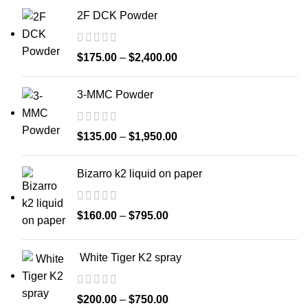
2F DCK Powder
$
175.00
–
$
2,400.00
3-MMC Powder
$
135.00
–
$
1,950.00
Bizarro k2 liquid on paper
$
160.00
–
$
795.00
White Tiger K2 spray
$
200.00
–
$
750.00