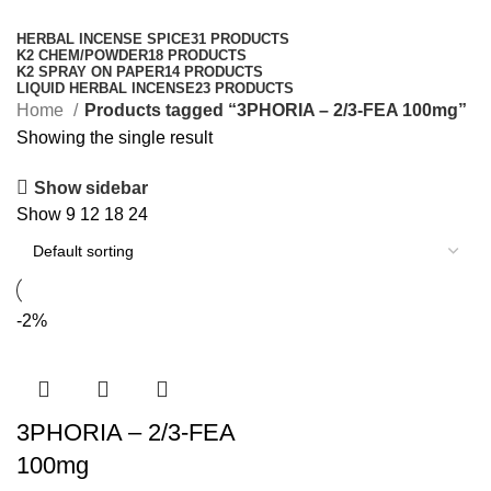
Categories
HERBAL INCENSE SPICE
31 PRODUCTS
K2 CHEM/POWDER
18 PRODUCTS
K2 SPRAY ON PAPER
14 PRODUCTS
LIQUID HERBAL INCENSE
23 PRODUCTS
Home
Products tagged “3PHORIA – 2/3-FEA 100mg”
Showing the single result
Show sidebar
Show
9
12
18
24
-2%
3PHORIA – 2/3-FEA
100mg