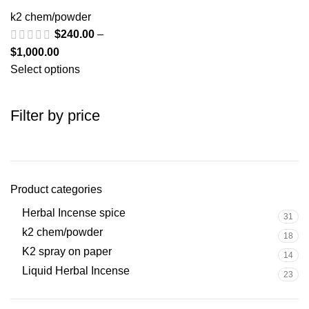
k2 chem/powder
$
240.00
–
$
1,000.00
Select options
Filter by price
Product categories
Herbal Incense spice
31
k2 chem/powder
18
K2 spray on paper
14
Liquid Herbal Incense
23