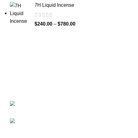
7H Liquid Incense
$
240.00
–
$
780.00
Greetings from
k2liquidspice.com
! We are a synthetic K2
spice spray medication online store where you may
purchase liquid incense with effects similar to those of
THC.
245 Cold Storage Rd, Craig, Alaska 99921,
USA
Email: info@k2liquidspice.com
Recent Posts