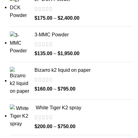
$
175.00
–
$
2,400.00
3-MMC Powder
$
135.00
–
$
1,950.00
Bizarro k2 liquid on paper
$
160.00
–
$
795.00
White Tiger K2 spray
$
200.00
–
$
750.00