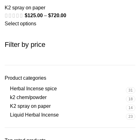
K2 spray on paper
$
125.00
–
$
720.00
Select options
Filter by price
Product categories
Herbal Incense spice
31
k2 chem/powder
18
K2 spray on paper
14
Liquid Herbal Incense
23