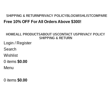
Email:
info@k2liquidspice.com
Address: 245 Cold Storage Rd, Craig, Alaska 99921, USA
SHIPPING & RETURN
PRIVACY POLICY
BLOG
WISHLIST
COMPARE
Free 10% OFF For All Orders Above $300!
HOME
ALL PRODUCTS
ABOUT US
CONTACT US
PRIVACY POLICY
SHIPPING & RETURN
Login / Register
Search
Wishlist
0
items
$
0.00
Menu
0
items
$
0.00
6 cladba infused paper