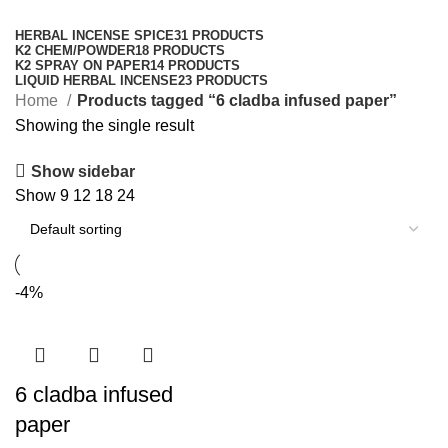
Categories
HERBAL INCENSE SPICE
31 PRODUCTS
K2 CHEM/POWDER
18 PRODUCTS
K2 SPRAY ON PAPER
14 PRODUCTS
LIQUID HERBAL INCENSE
23 PRODUCTS
Home
Products tagged “6 cladba infused paper”
Showing the single result
Show sidebar
Show
9
12
18
24
-4%
6 cladba infused
paper