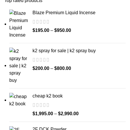
Top rated products
Blaze Premium Liquid Incense
$
195.00
–
$
950.00
k2 spray for sale | k2 spray buy
$
200.00
–
$
800.00
cheap k2 book
$
1,995.00
–
$
2,990.00
2F DCK Powder