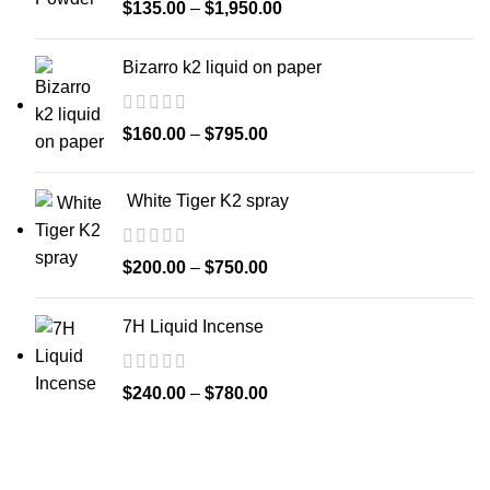
$
135.00
–
$
1,950.00
Bizarro k2 liquid on paper
$
160.00
–
$
795.00
White Tiger K2 spray
$
200.00
–
$
750.00
7H Liquid Incense
$
240.00
–
$
780.00