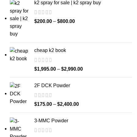
k2 spray for sale | k2 spray buy
$
200.00
–
$
800.00
cheap k2 book
$
1,995.00
–
$
2,990.00
2F DCK Powder
$
175.00
–
$
2,400.00
3-MMC Powder