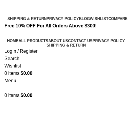
Email:
info@k2liquidspice.com
Address: 245 Cold Storage Rd, Craig, Alaska 99921, USA
SHIPPING & RETURN
PRIVACY POLICY
BLOG
WISHLIST
COMPARE
Free 10% OFF For All Orders Above $300!
HOME
ALL PRODUCTS
ABOUT US
CONTACT US
PRIVACY POLICY
SHIPPING & RETURN
Login / Register
Search
Wishlist
0
items
$
0.00
Menu
0
items
$
0.00
2MMC Powder