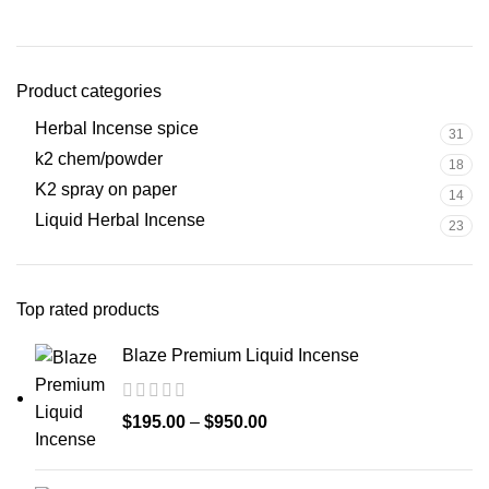
Product categories
Herbal Incense spice
31
k2 chem/powder
18
K2 spray on paper
14
Liquid Herbal Incense
23
Top rated products
Blaze Premium Liquid Incense
$
195.00
–
$
950.00