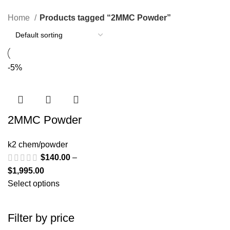
Categories
Home
Products tagged “2MMC Powder”
-5%
2MMC Powder
k2 chem/powder
$
140.00
–
$
1,995.00
Select options
Filter by price