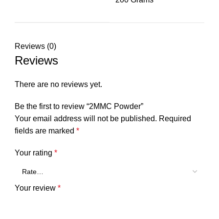
Reviews (0)
Reviews
There are no reviews yet.
Be the first to review “2MMC Powder”
Your email address will not be published.
Required
fields are marked
*
Your rating
*
Your review
*