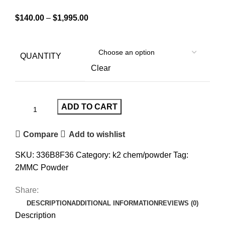
$
140.00
–
$
1,995.00
QUANTITY
Clear
ADD TO CART
Compare
Add to wishlist
SKU:
336B8F36
Category:
k2 chem/powder
Tag:
2MMC Powder
Share:
DESCRIPTION
ADDITIONAL INFORMATION
REVIEWS (0)
Description