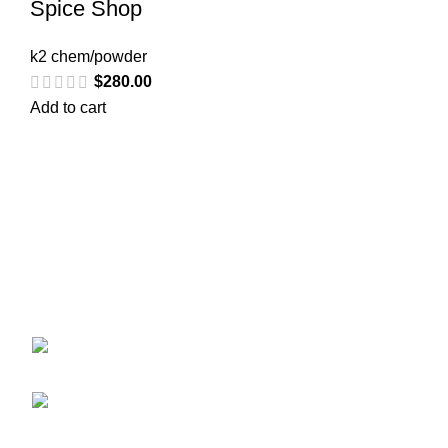
Spice Shop
k2 chem/powder
$
280.00
Add to cart
Greetings from
k2liquidspice.com
! We are a synthetic K2
spice spray medication online store where you may
purchase liquid incense with effects similar to those of
THC.
245 Cold Storage Rd, Craig, Alaska 99921,
USA
Email: info@k2liquidspice.com
Recent Posts