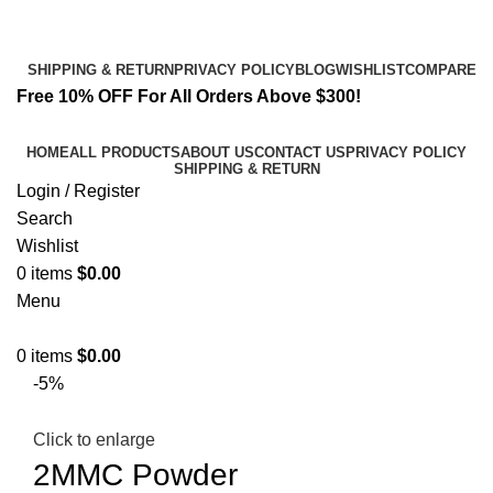
Email:
info@k2liquidspice.com
Address: 245 Cold Storage Rd, Craig, Alaska 99921, USA
SHIPPING & RETURN
PRIVACY POLICY
BLOG
WISHLIST
COMPARE
Free 10% OFF For All Orders Above $300!
HOME
ALL PRODUCTS
ABOUT US
CONTACT US
PRIVACY POLICY
SHIPPING & RETURN
Login / Register
Search
Wishlist
0
items
$
0.00
Menu
0
items
$
0.00
-5%
Click to enlarge
2MMC Powder