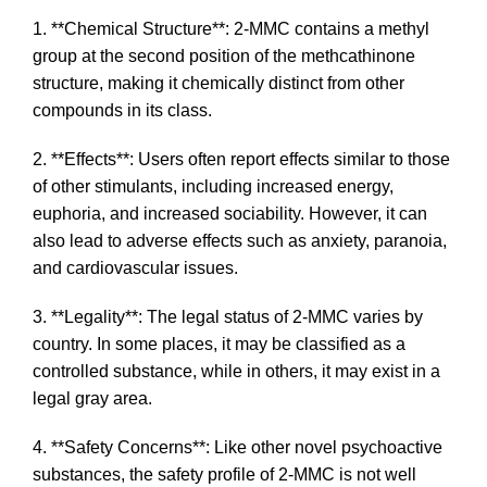
1. **Chemical Structure**: 2-MMC contains a methyl
group at the second position of the methcathinone
structure, making it chemically distinct from other
compounds in its class.
2. **Effects**: Users often report effects similar to those
of other stimulants, including increased energy,
euphoria, and increased sociability. However, it can
also lead to adverse effects such as anxiety, paranoia,
and cardiovascular issues.
3. **Legality**: The legal status of 2-MMC varies by
country. In some places, it may be classified as a
controlled substance, while in others, it may exist in a
legal gray area.
4. **Safety Concerns**: Like other novel psychoactive
substances, the safety profile of 2-MMC is not well