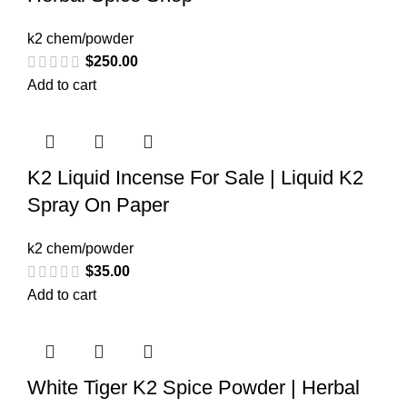
k2 chem/powder
$
250.00
Add to cart
K2 Liquid Incense For Sale | Liquid K2
Spray On Paper
k2 chem/powder
$
35.00
Add to cart
White Tiger K2 Spice Powder | Herbal