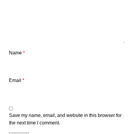
Name
*
Email
*
Save my name, email, and website in this browser for
the next time I comment.