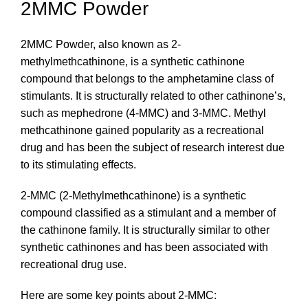
2MMC Powder
2MMC Powder, also known as 2-
methylmethcathinone, is a synthetic cathinone
compound that belongs to the amphetamine class of
stimulants. It is structurally related to other cathinone’s,
such as mephedrone (4-MMC) and 3-MMC. Methyl
methcathinone gained popularity as a recreational
drug and has been the subject of research interest due
to its stimulating effects.
2-MMC (2-Methylmethcathinone) is a synthetic
compound classified as a stimulant and a member of
the cathinone family. It is structurally similar to other
synthetic cathinones and has been associated with
recreational drug use.
Here are some key points about 2-MMC: