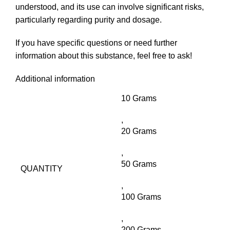
understood, and its use can involve significant risks,
particularly regarding purity and dosage.
If you have specific questions or need further
information about this substance, feel free to ask!
Additional information
10 Grams
,
20 Grams
,
50 Grams
QUANTITY
,
100 Grams
,
200 Grams