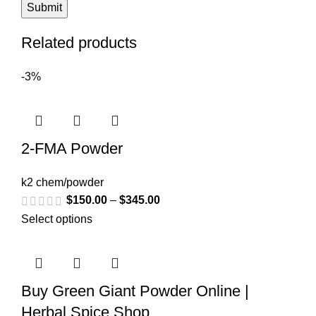
Related products
-3%
2-FMA Powder
k2 chem/powder
$
150.00
–
$
345.00
Select options
Buy Green Giant Powder Online |
Herbal Spice Shop