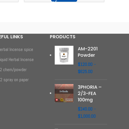
EFUL LINKS
PRODUCTS
AM-2201
erbal Incense spice
Powder
iquid Herbal Incense
$
120.00
–
2 chem/powder
$
625.00
2 spray on paper
3PHORIA –
2/3-FEA
100mg
$
240.00
–
$
1,000.00