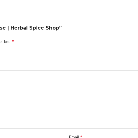
se | Herbal Spice Shop”
 marked
*
Email
*