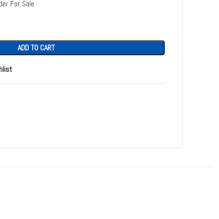
der For Sale
ADD TO CART
hlist