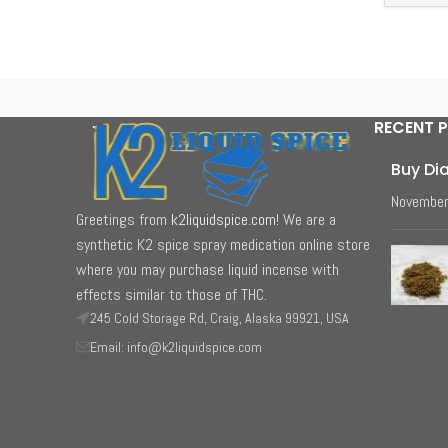
RECENT 
Buy Di
November
Greetings from
k2liquidspice.com
! We are a
synthetic K2 spice spray medication online store
where you may purchase liquid incense with
effects similar to those of THC.
245 Cold Storage Rd, Craig, Alaska 99921, USA
Email: info@k2liquidspice.com