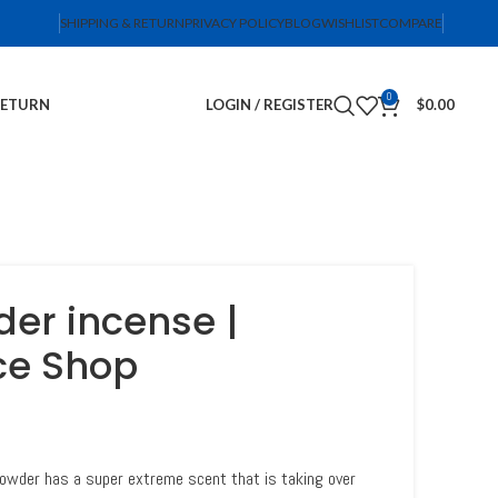
SHIPPING & RETURN
PRIVACY POLICY
BLOG
WISHLIST
COMPARE
0
RETURN
LOGIN / REGISTER
$
0.00
er incense |
ce Shop
owder has a super extreme scent that is taking over