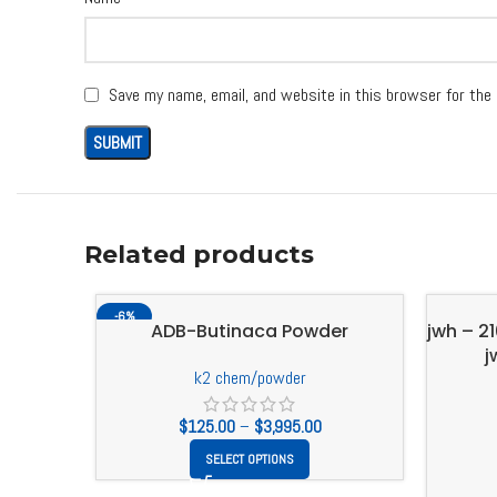
Save my name, email, and website in this browser for the
Related products
-6%
ADB-Butinaca Powder
jwh – 2
j
k2 chem/powder
$
125.00
–
$
3,995.00
SELECT OPTIONS