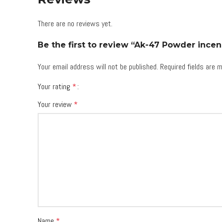
There are no reviews yet.
Be the first to review “Ak-47 Powder incen
Your email address will not be published.
Required fields are
Your rating
*
Your review
*
Name
*