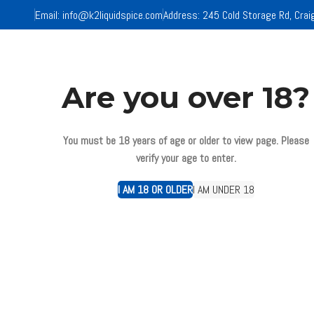
Email:
info@k2liquidspice.com
Address: 245 Cold Storage Rd, Crai
HOM
Are you over 18?
You must be 18 years of age or older to view page. Please
Click to enlarge
verify your age to enter.
I AM 18 OR OLDER
I AM UNDER 18