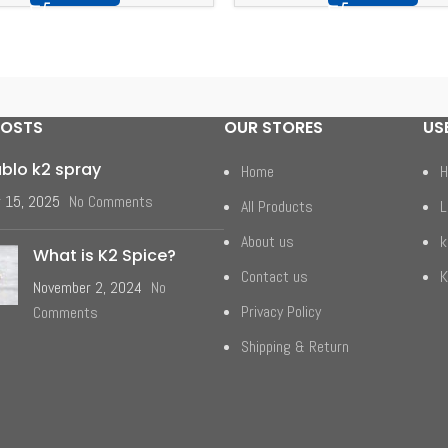
POSTS
OUR STORES
US
ablo k2 spray
Home
H
 15, 2025
No Comments
All Products
L
About us
k
What is K2 Spice?
Contact us
K
November 2, 2024
No
Privacy Policy
Comments
Shipping & Return