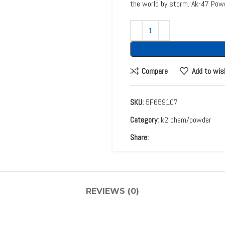
the world by storm. Ak-47 Pow
Compare
Add to wis
SKU:
5F6591C7
Category:
k2 chem/powder
Share:
REVIEWS (0)