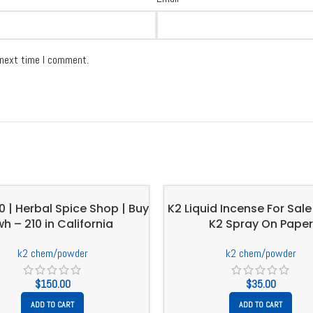
 next time I comment.
10 | Herbal Spice Shop | Buy
K2 Liquid Incense For Sale 
wh – 210 in California
K2 Spray On Paper
k2 chem/powder
k2 chem/powder
$
150.00
$
35.00
ADD TO CART
ADD TO CART