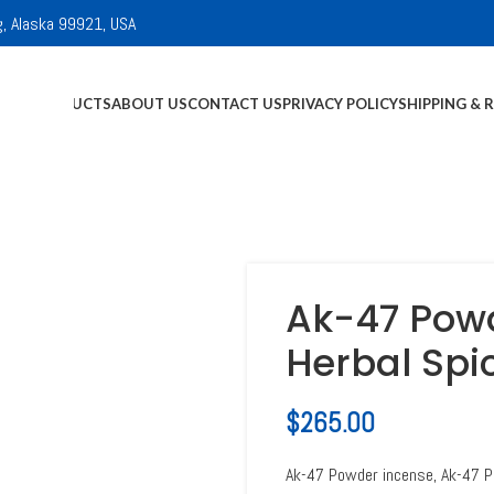
g, Alaska 99921, USA
E
ALL PRODUCTS
ABOUT US
CONTACT US
PRIVACY POLICY
SHIPPING & 
Ak-47 Powd
Herbal Spi
$
265.00
Ak-47 Powder incense, Ak-47 P