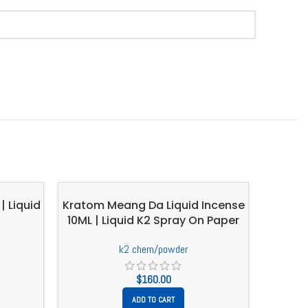
| Liquid
Kratom Meang Da Liquid Incense
10ML | Liquid K2 Spray On Paper
k2 chem/powder
$
160.00
ADD TO CART