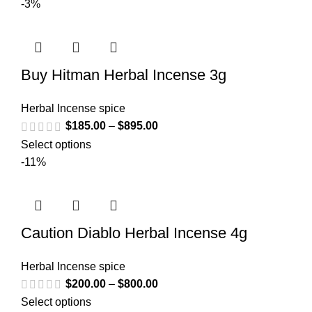
-3%
Buy Hitman Herbal Incense 3g
Herbal Incense spice
$
185.00
–
$
895.00
Select options
-11%
Caution Diablo Herbal Incense 4g
Herbal Incense spice
$
200.00
–
$
800.00
Select options