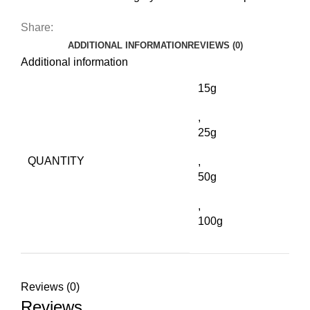
Share:
ADDITIONAL INFORMATION
REVIEWS (0)
Additional information
15g
,
25g
QUANTITY
,
50g
,
100g
Reviews (0)
Reviews