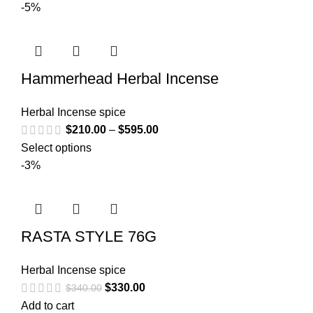
-5%
Hammerhead Herbal Incense
Herbal Incense spice
$
210.00
–
$
595.00
Select options
-3%
RASTA STYLE 76G
Herbal Incense spice
$
330.00
$
340.00
Add to cart