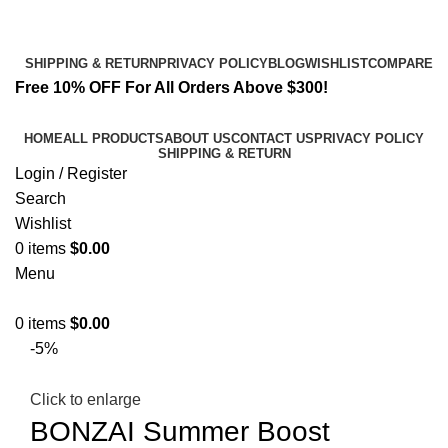
Email:
info@k2liquidspice.com
Address: 245 Cold Storage Rd, Craig, Alaska 99921, USA
SHIPPING & RETURN
PRIVACY POLICY
BLOG
WISHLIST
COMPARE
Free 10% OFF For All Orders Above $300!
HOME
ALL PRODUCTS
ABOUT US
CONTACT US
PRIVACY POLICY
SHIPPING & RETURN
Login / Register
Search
Wishlist
0
items
$
0.00
Menu
0
items
$
0.00
-5%
Click to enlarge
BONZAI Summer Boost