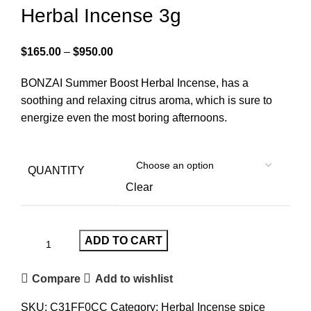
Herbal Incense 3g
$
165.00
–
$
950.00
BONZAI Summer Boost Herbal Incense, has a
soothing and relaxing citrus aroma, which is sure to
energize even the most boring afternoons.
QUANTITY
Clear
ADD TO CART
Compare
Add to wishlist
SKU:
C31FF0CC
Category:
Herbal Incense spice