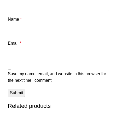
Name
*
Email
*
Save my name, email, and website in this browser for
the next time I comment.
Related products