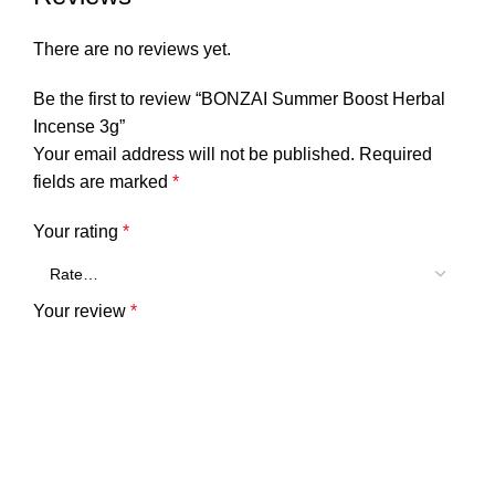
There are no reviews yet.
Be the first to review “BONZAI Summer Boost Herbal
Incense 3g”
Your email address will not be published.
Required
fields are marked
*
Your rating
*
Your review
*