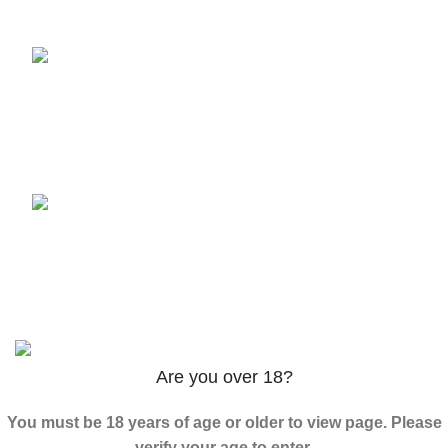
3PHORIA – 2/3-FEA 100mg
$
240.00
–
$
1,000.00
ADB-Butinaca Powder
$
125.00
–
$
3,995.00
Based on
2024
K2 LIQUID SPICE
/ ALL RIGHTS
RESERVED
Are you over 18?
You must be 18 years of age or older to view page. Please
verify your age to enter.