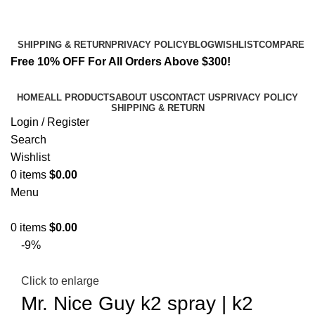
Email:
info@k2liquidspice.com
Address: 245 Cold Storage Rd, Craig, Alaska 99921, USA
SHIPPING & RETURN
PRIVACY POLICY
BLOG
WISHLIST
COMPARE
Free 10% OFF For All Orders Above $300!
HOME
ALL PRODUCTS
ABOUT US
CONTACT US
PRIVACY POLICY
SHIPPING & RETURN
Login / Register
Search
Wishlist
0
items
$
0.00
Menu
0
items
$
0.00
-9%
Click to enlarge
Mr. Nice Guy k2 spray | k2