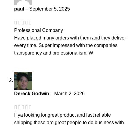
paul
–
September 5, 2025
Professional Company
Have placed many orders with them and they deliver
every time. Super impressed with the companies
transparency and professionalism. W
Dereck Godwin
–
March 2, 2026
If ya looking for great product and fast reliable
shipping these are great people to do business with