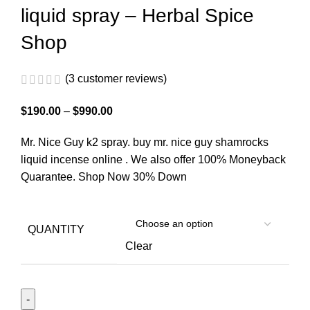
liquid spray – Herbal Spice
Shop
(
3
customer reviews)
$
190.00
–
$
990.00
Mr. Nice Guy k2 spray. buy mr. nice guy shamrocks
liquid incense online . We also offer 100% Moneyback
Quarantee. Shop Now 30% Down
QUANTITY
Clear