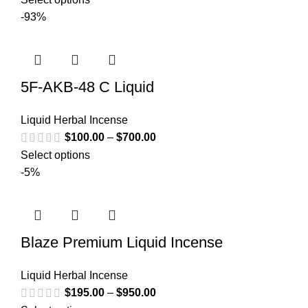
-93%
5F-AKB-48 C Liquid
Liquid Herbal Incense
$
100.00
–
$
700.00
Select options
-5%
Blaze Premium Liquid Incense
Liquid Herbal Incense
$
195.00
–
$
950.00