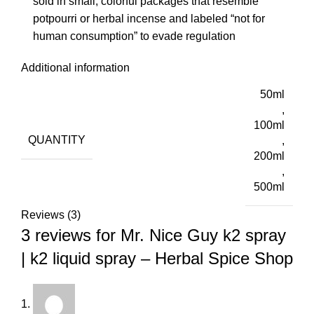
sold in small, colorful packages that resemble
potpourri or herbal incense and labeled “not for
human consumption” to evade regulation
Additional information
50ml
,
100ml
QUANTITY
,
200ml
,
500ml
Reviews (3)
3 reviews for
Mr. Nice Guy k2 spray
| k2 liquid spray – Herbal Spice Shop