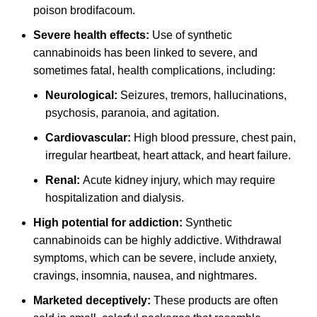
poison brodifacoum.
Severe health effects:
Use of synthetic
cannabinoids has been linked to severe, and
sometimes fatal, health complications, including:
Neurological:
Seizures, tremors, hallucinations,
psychosis, paranoia, and agitation.
Cardiovascular:
High blood pressure, chest pain,
irregular heartbeat, heart attack, and heart failure.
Renal:
Acute kidney injury, which may require
hospitalization and dialysis.
High potential for addiction:
Synthetic
cannabinoids can be highly addictive. Withdrawal
symptoms, which can be severe, include anxiety,
cravings, insomnia, nausea, and nightmares.
Marketed deceptively:
These products are often