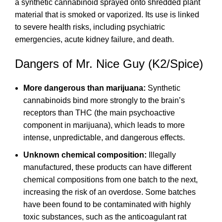
a
synthetic cannabinoid
sprayed onto shredded plant
material that is smoked or vaporized. Its use is linked
to severe health risks, including psychiatric
emergencies, acute kidney failure, and death.
Dangers of Mr. Nice Guy (K2/Spice)
More dangerous than marijuana:
Synthetic
cannabinoids bind more strongly to the brain’s
receptors than THC (the main psychoactive
component in marijuana), which leads to more
intense, unpredictable, and dangerous effects.
Unknown chemical composition:
Illegally
manufactured, these products can have different
chemical compositions from one batch to the next,
increasing the risk of an overdose. Some batches
have been found to be contaminated with highly
toxic substances, such as the anticoagulant rat