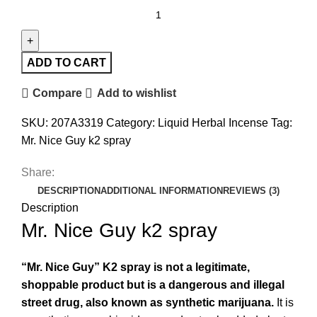
ADD TO CART
Compare
Add to wishlist
SKU:
207A3319
Category:
Liquid Herbal Incense
Tag:
Mr. Nice Guy k2 spray
Share:
DESCRIPTION
ADDITIONAL INFORMATION
REVIEWS (3)
Description
Mr. Nice Guy k2 spray
“Mr. Nice Guy” K2 spray is not a legitimate,
shoppable product but is a dangerous and illegal
street drug, also known as synthetic marijuana
.
It is