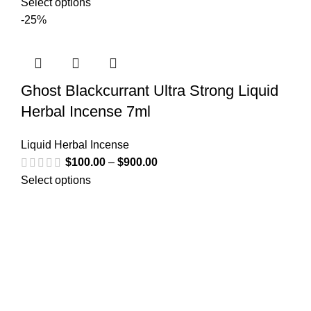
Select options
-25%
Ghost Blackcurrant Ultra Strong Liquid
Herbal Incense 7ml
Liquid Herbal Incense
$
100.00
–
$
900.00
Select options
Greetings from
k2liquidspice.com
! We are a synthetic K2
spice spray medication online store where you may