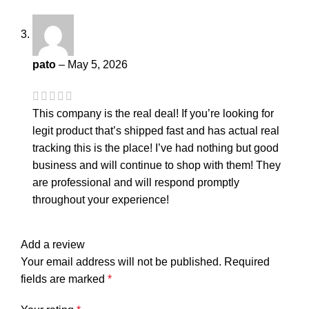
pato
–
May 5, 2026
This company is the real deal! If you’re looking for
legit product that’s shipped fast and has actual real
tracking this is the place! I’ve had nothing but good
business and will continue to shop with them! They
are professional and will respond promptly
throughout your experience!
Add a review
Your email address will not be published.
Required
fields are marked
*