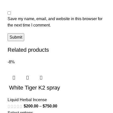
Save my name, email, and website in this browser for
the next time I comment.
Related products
-8%
White Tiger K2 spray
Liquid Herbal Incense
$
200.00
–
$
750.00
Select options