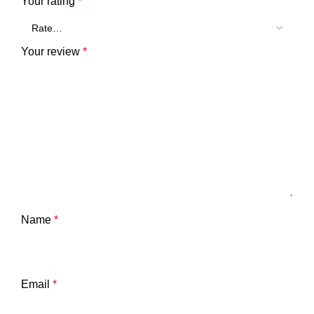
Your rating
*
Your review
*
Name
*
Email
*