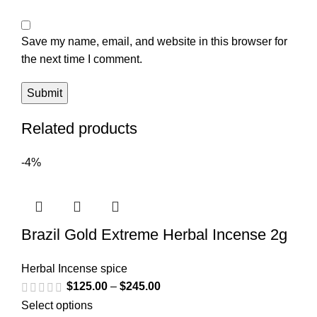
Save my name, email, and website in this browser for
the next time I comment.
Related products
-4%
Brazil Gold Extreme Herbal Incense 2g
Herbal Incense spice
$
125.00
–
$
245.00
Select options