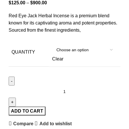
$
125.00
–
$
900.00
Red Eye Jack Herbal Incense is a premium blend
known for its captivating aroma and potent properties.
Sourced from the finest ingredients,
QUANTITY
Clear
ADD TO CART
Compare
Add to wishlist