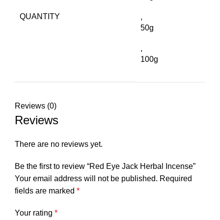
QUANTITY
,
50g
,
100g
Reviews (0)
Reviews
There are no reviews yet.
Be the first to review “Red Eye Jack Herbal Incense”
Your email address will not be published.
Required
fields are marked
*
Your rating
*