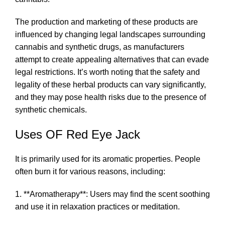
The production and marketing of these products are
influenced by changing legal landscapes surrounding
cannabis and synthetic drugs, as manufacturers
attempt to create appealing alternatives that can evade
legal restrictions. It’s worth noting that the safety and
legality of these herbal products can vary significantly,
and they may pose health risks due to the presence of
synthetic chemicals.
Uses OF Red Eye Jack
It is primarily used for its aromatic properties. People
often burn it for various reasons, including:
1. **Aromatherapy**: Users may find the scent soothing
and use it in relaxation practices or meditation.