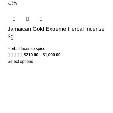
-13%
Jamaican Gold Extreme Herbal Incense
3g
Herbal Incense spice
$
210.00
–
$
1,000.00
Select options
Greetings from
k2liquidspice.com
! We are a synthetic K2
spice spray medication online store where you may
purchase liquid incense with effects similar to those of