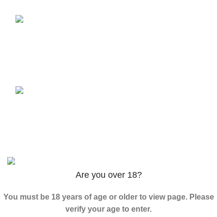
3PHORIA – 2/3-FEA 100mg
$
240.00
–
$
1,000.00
ADB-Butinaca Powder
$
125.00
–
$
3,995.00
Based on
2024
K2 LIQUID SPICE
/ ALL RIGHTS
RESERVED
Are you over 18?
You must be 18 years of age or older to view page. Please
verify your age to enter.