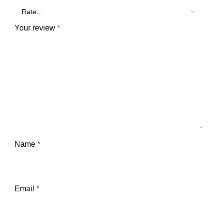
Your review
*
Name
*
Email
*