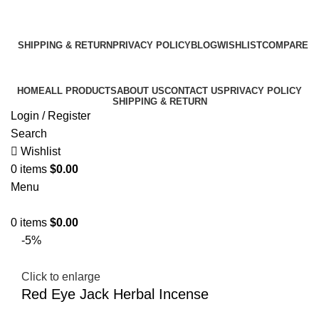
Email:
info@k2liquidspice.com
Address: 245 Cold Storage Rd, Craig, Alaska 99921, USA
SHIPPING & RETURN
PRIVACY POLICY
BLOG
WISHLIST
COMPARE
Free 10% OFF For All Orders Above $300!
HOME
ALL PRODUCTS
ABOUT US
CONTACT US
PRIVACY POLICY
SHIPPING & RETURN
Login / Register
Search
Wishlist
0
items
$
0.00
Menu
0
items
$
0.00
-5%
Click to enlarge
Red Eye Jack Herbal Incense