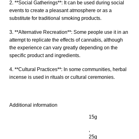
2. **Social Gatherings**: It can be used during social
events to create a pleasant atmosphere or as a
substitute for traditional smoking products.
3. **Alternative Recreation**: Some people use it in an
attempt to replicate the effects of cannabis, although
the experience can vary greatly depending on the
specific product and ingredients.
4. **Cultural Practices**: In some communities, herbal
incense is used in rituals or cultural ceremonies.
Additional information
15g
,
25g