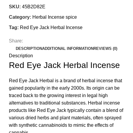
SKU:
45B2D82E
Category:
Herbal Incense spice
Tag:
Red Eye Jack Herbal Incense
Share:
DESCRIPTION
ADDITIONAL INFORMATION
REVIEWS (0)
Description
Red Eye Jack Herbal Incense
Red Eye Jack Herbal is
a brand of herbal incense that
gained popularity in the early 2000s. Its origin can be
traced back to the growing interest in legal high
alternatives to traditional substances. Herbal incense
products like Red Eye Jack typically contain a blend of
various dried herbs and plant materials, often sprayed
with synthetic cannabinoids to mimic the effects of
cannabis.