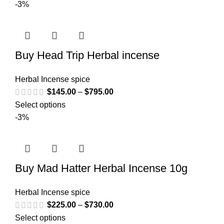
-3%
Buy Head Trip Herbal incense
Herbal Incense spice
$
145.00
–
$
795.00
Select options
-3%
Buy Mad Hatter Herbal Incense 10g
Herbal Incense spice
$
225.00
–
$
730.00
Select options