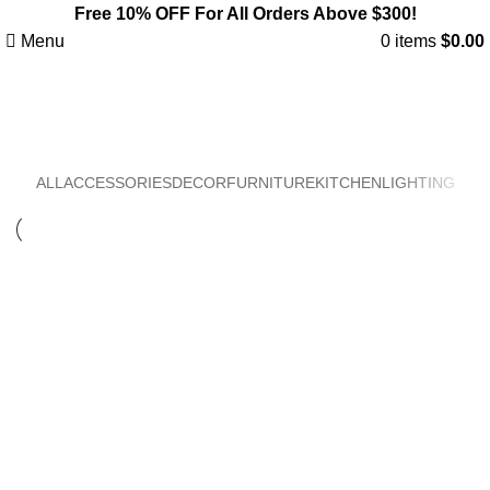
Free 10% OFF For All Orders Above $300!
Menu
0
items
$
0.00
Lighting
ALL
ACCESSORIES
DECOR
FURNITURE
KITCHEN
LIGHTING
Lighting
Venenatis nam phasellus