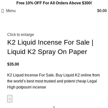
Free 10% OFF For All Orders Above $300!
Menu
$
0.00
Click to enlarge
K2 Liquid Incense For Sale |
Liquid K2 Spray On Paper
$
35.00
K2 Liquid Incense For Sale. Buy Liquid K2 online from
the world’s best most trusted and potent cheap Legal
High potpourri incense