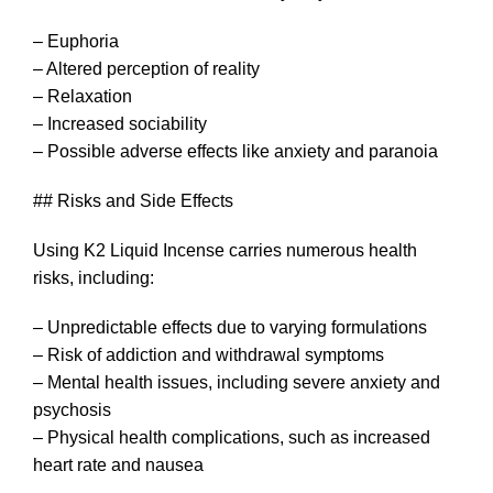
– Euphoria
– Altered perception of reality
– Relaxation
– Increased sociability
– Possible adverse effects like anxiety and paranoia
## Risks and Side Effects
Using K2 Liquid Incense carries numerous health
risks, including:
– Unpredictable effects due to varying formulations
– Risk of addiction and withdrawal symptoms
– Mental health issues, including severe anxiety and
psychosis
– Physical health complications, such as increased
heart rate and nausea