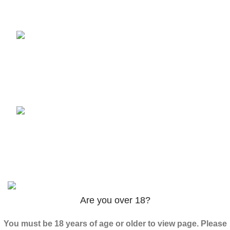
3PHORIA – 2/3-FEA 100mg
$
240.00
–
$
1,000.00
ADB-Butinaca Powder
$
125.00
–
$
3,995.00
Based on
2024
K2 LIQUID SPICE
/ ALL RIGHTS
RESERVED
Are you over 18?
You must be 18 years of age or older to view page. Please