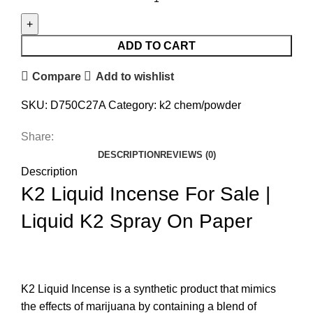
ADD TO CART
Compare
Add to wishlist
SKU:
D750C27A
Category:
k2 chem/powder
Share:
DESCRIPTION
REVIEWS (0)
Description
K2 Liquid Incense For Sale |
Liquid K2 Spray On Paper
K2 Liquid Incense
is a synthetic product that mimics
the effects of marijuana by containing a blend of