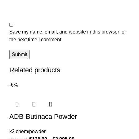
Save my name, email, and website in this browser for
the next time I comment.
Related products
-6%
ADB-Butinaca Powder
k2 chem/powder