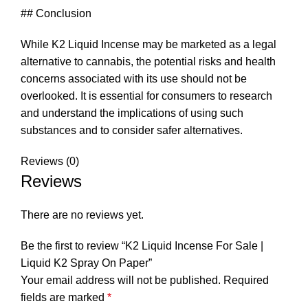
## Conclusion
While K2 Liquid Incense may be marketed as a legal
alternative to cannabis, the potential risks and health
concerns associated with its use should not be
overlooked. It is essential for consumers to research
and understand the implications of using such
substances and to consider safer alternatives.
Reviews (0)
Reviews
There are no reviews yet.
Be the first to review “K2 Liquid Incense For Sale |
Liquid K2 Spray On Paper”
Your email address will not be published.
Required
fields are marked
*