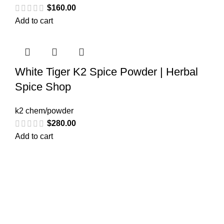
$
160.00
Add to cart
White Tiger K2 Spice Powder | Herbal
Spice Shop
k2 chem/powder
$
280.00
Add to cart
Greetings from
k2liquidspice.com
! We are a synthetic K2
spice spray medication online store where you may