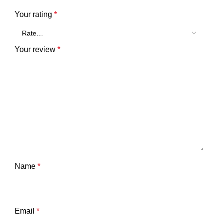
Your rating
*
Your review
*
Name
*
Email
*