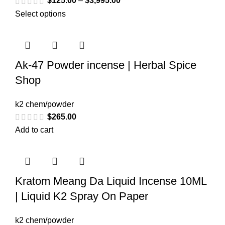
$
125.00
–
$
3,995.00
Select options
Ak-47 Powder incense | Herbal Spice
Shop
k2 chem/powder
$
265.00
Add to cart
Kratom Meang Da Liquid Incense 10ML
| Liquid K2 Spray On Paper
k2 chem/powder