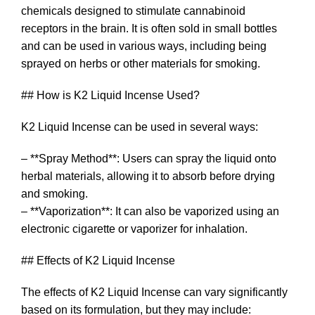
chemicals designed to stimulate cannabinoid
receptors in the brain. It is often sold in small bottles
and can be used in various ways, including being
sprayed on herbs or other materials for smoking.
## How is K2 Liquid Incense Used?
K2 Liquid Incense can be used in several ways:
– **Spray Method**: Users can spray the liquid onto
herbal materials, allowing it to absorb before drying
and smoking.
– **Vaporization**: It can also be vaporized using an
electronic cigarette or vaporizer for inhalation.
## Effects of K2 Liquid Incense
The effects of K2 Liquid Incense can vary significantly
based on its formulation, but they may include: